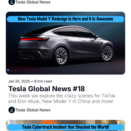
Tesla Global News
Jan 20, 2025
•
8 min read
Tesla Global News #18
This week we explore the crazy scenes for TikTok 
and Elon Musk, New Model Y in China and more!
Tesla Global News