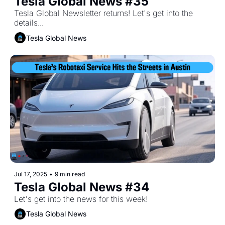
Tesla Global News #35
Tesla Global Newsletter returns! Let's get into the 
details...
Tesla Global News
Jul 17, 2025
•
9 min read
Tesla Global News #34
Let's get into the news for this week!
Tesla Global News