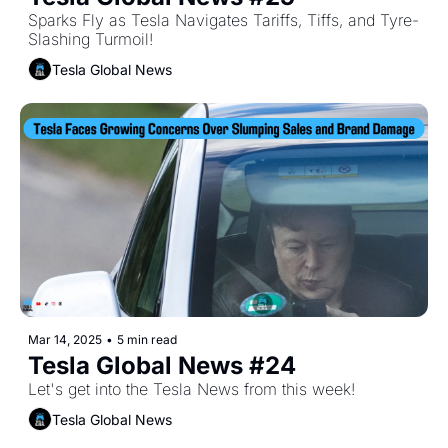
Sparks Fly as Tesla Navigates Tariffs, Tiffs, and Tyre-
Slashing Turmoil!
Tesla Global News
Mar 14, 2025
•
5 min read
Tesla Global News #24
Let's get into the Tesla News from this week!
Tesla Global News