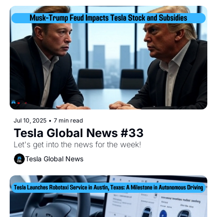
Jul 10, 2025
•
7 min read
Tesla Global News #33
Let's get into the news for the week!
Tesla Global News