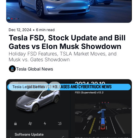
Dec 12, 2024
•
6 min read
Tesla FSD, Stock Update and Bill 
Gates vs Elon Musk Showdown
Holiday FSD Features, TSLA Market Moves, and 
Musk vs. Gates Showdown
Tesla Global News
Tesla Legal Battles
+3