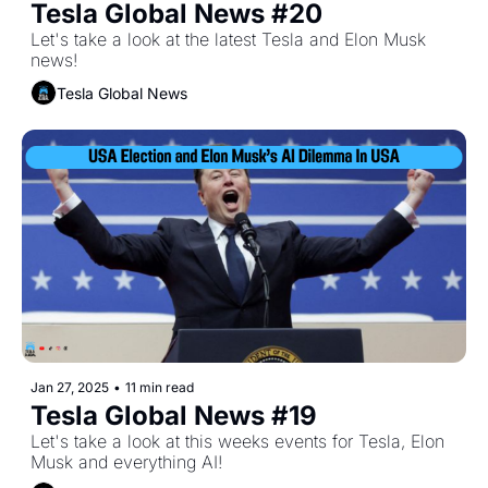
Tesla Global News #20
Let's take a look at the latest Tesla and Elon Musk 
news!
Tesla Global News
Jan 27, 2025
•
11 min read
Tesla Global News #19
Let's take a look at this weeks events for Tesla, Elon 
Musk and everything AI!