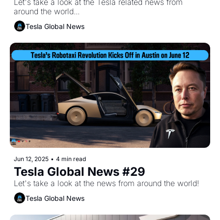
Let's take a look at the Tesla related news from 
around the world...
Tesla Global News
Jun 12, 2025
•
4 min read
Tesla Global News #29
Let's take a look at the news from around the world!
Tesla Global News