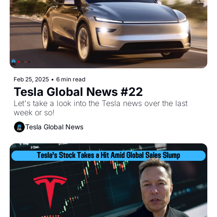
Feb 25, 2025
•
6 min read
Tesla Global News #22
Let's take a look into the Tesla news over the last 
week or so!
Tesla Global News