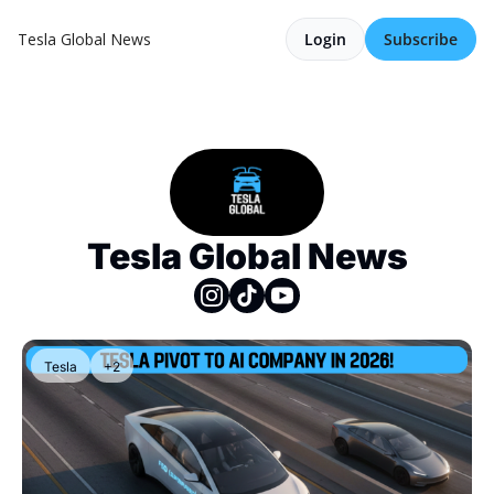
Tesla Global News
Login
Subscribe
Tesla Global News
Tesla
+2