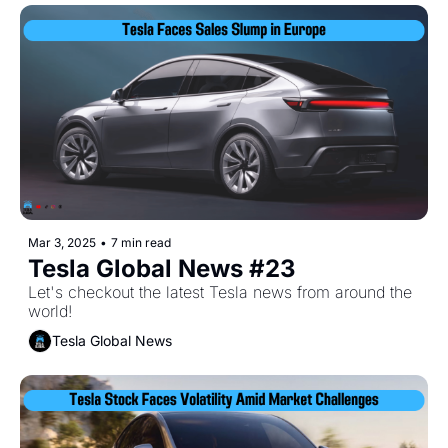
Mar 3, 2025
•
7 min read
Tesla Global News #23
Let's checkout the latest Tesla news from around the 
world!
Tesla Global News