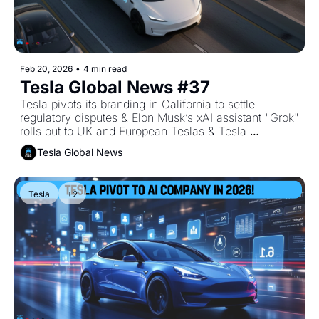
Feb 20, 2026
•
4 min read
Tesla Global News #37
Tesla pivots its branding in California to settle 
regulatory disputes & Elon Musk’s xAI assistant "Grok" 
rolls out to UK and European Teslas & Tesla 
accelerates the sunset of legacy models to fund the 
Tesla Global News
"Optimus" era.
Tesla
+2