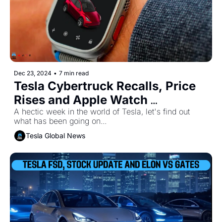
Dec 23, 2024
•
7 min read
Tesla Cybertruck Recalls, Price 
Rises and Apple Watch 
Integration
A hectic week in the world of Tesla, let's find out 
what has been going on...
Tesla Global News