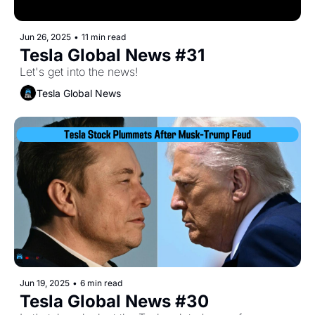
Jun 26, 2025
•
11 min read
Tesla Global News #31
Let's get into the news!
Tesla Global News
Jun 19, 2025
•
6 min read
Tesla Global News #30