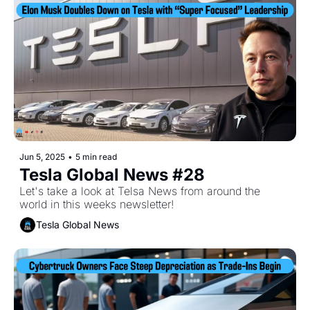
Jun 5, 2025
•
5 min read
Tesla Global News #28
Let's take a look at Telsa News from around the 
world in this weeks newsletter!
Tesla Global News