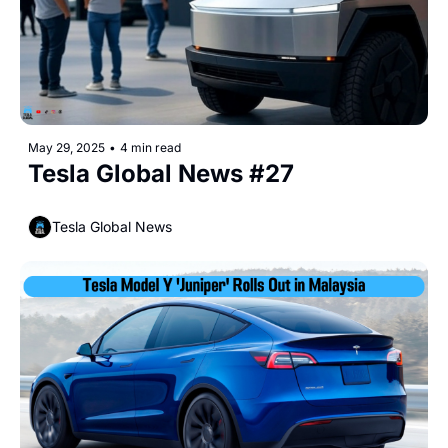
May 29, 2025
•
4 min read
Tesla Global News #27
Tesla Global News