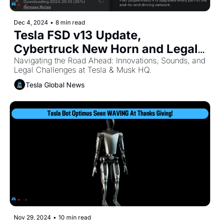
Dec 4, 2024
•
8 min read
Tesla FSD v13 Update, 
Cybertruck New Horn and Legal 
Battles for Elon Musk
Navigating the Road Ahead: Innovations, Sounds, and 
Legal Challenges at Tesla & Musk HQ. 
Tesla Global News
Nov 29, 2024
•
10 min read