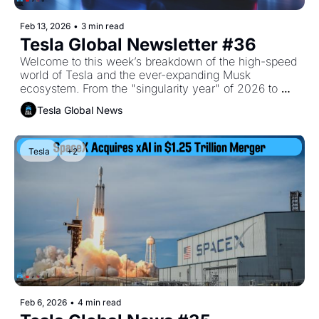
Feb 13, 2026
•
3 min read
Tesla Global Newsletter #36
Welcome to this week’s breakdown of the high-speed 
world of Tesla and the ever-expanding Musk 
ecosystem. From the "singularity year" of 2026 to 
lunar manufacturing, the vision is getting grander (and 
Tesla Global News
further off-planet) by the day.
Tesla
+2
Feb 6, 2026
•
4 min read