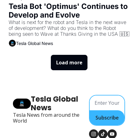
Tesla Bot 'Optimus' Continues to 
Develop and Evolve
What is next for the robot and Tesla in the next wave 
of development? What do you think to the Robot 
Tesla Global News
Load more
Tesla Global 
News
Tesla News from around the 
Subscribe
World