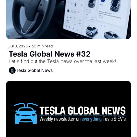
Jul 3, 2025
•
25 min read
Tesla Global News #32
Let's find out the Tesla news over the last week!
Tesla Global News