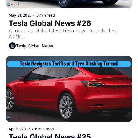
May 21, 2025
•
3 min read
Tesla Global News #26
A round up of the latest Tesla news over the last 
week...
Tesla Global News
Apr 10, 2025
•
6 min read
Tesla Global News #25