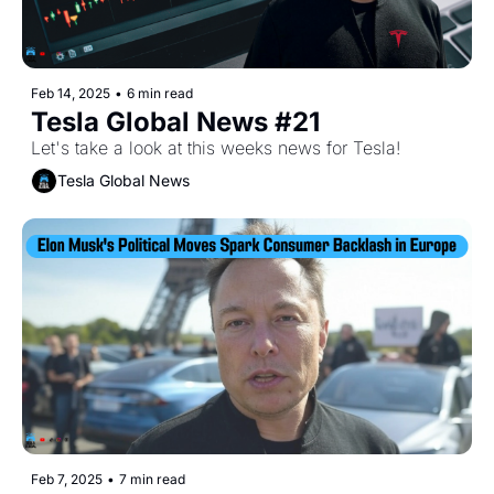
Feb 14, 2025
•
6 min read
Tesla Global News #21
Let's take a look at this weeks news for Tesla!
Tesla Global News
Feb 7, 2025
•
7 min read