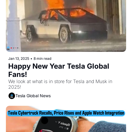
Jan 13, 2025
•
8 min read
Happy New Year Tesla Global 
Fans! 
We look at what is in store for Tesla and Musk in 
2025!
Tesla Global News