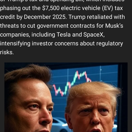
phasing out the $7,500 electric vehicle (EV) tax 
credit by December 2025. Trump retaliated with 
threats to cut government contracts for Musk’s 
companies, including Tesla and SpaceX, 
intensifying investor concerns about regulatory 
risks.