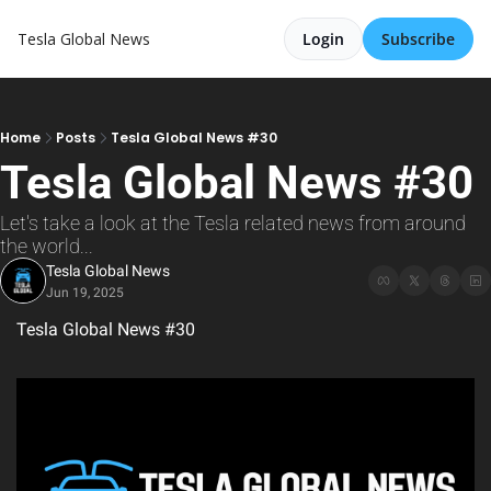
Tesla Global News
Login
Subscribe
Home
Posts
Tesla Global News #30
Tesla Global News #30
Let's take a look at the Tesla related news from around 
the world...
Tesla Global News
Jun 19, 2025
Tesla Global News #30