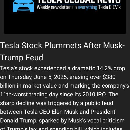
Tesla Stock Plummets After Musk-
Trump Feud
Tesla’s stock experienced a dramatic 14.2% drop 
on Thursday, June 5, 2025, erasing over $380 
billion in market value and marking the company’s 
11th-worst trading day since its 2010 IPO. The 
sharp decline was triggered by a public feud 
between Tesla CEO Elon Musk and President 
Donald Trump, sparked by Musk’s vocal criticism 
of Trump’s tax and spending bill, which includes 