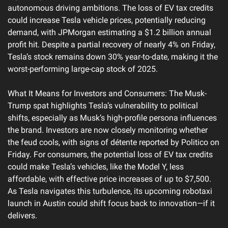
autonomous driving ambitions. The loss of EV tax credits 
could increase Tesla vehicle prices, potentially reducing 
demand, with JPMorgan estimating a $1.2 billion annual 
profit hit. Despite a partial recovery of nearly 4% on Friday, 
Tesla’s stock remains down 30% year-to-date, making it the 
worst-performing large-cap stock of 2025.
What It Means for Investors and Consumers: The Musk-
Trump spat highlights Tesla’s vulnerability to political 
shifts, especially as Musk’s high-profile persona influences 
the brand. Investors are now closely monitoring whether 
the feud cools, with signs of détente reported by Politico on 
Friday. For consumers, the potential loss of EV tax credits 
could make Tesla’s vehicles, like the Model Y, less 
affordable, with effective price increases of up to $7,500. 
As Tesla navigates this turbulence, its upcoming robotaxi 
launch in Austin could shift focus back to innovation—if it 
delivers.