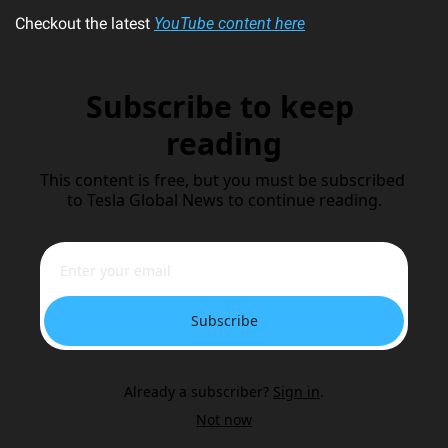
Checkout the latest 
YouTube content here
Subscribe to keep 
reading
This content is free, but you must be subscribed 
to Tesla Global News to continue reading.
Subscribe
Already a subscriber?
Sign in
.
Not now