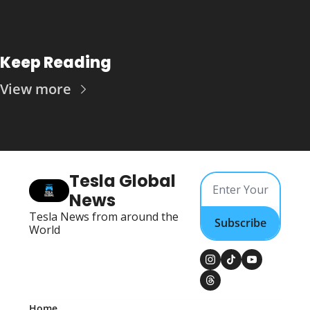
Keep Reading
View more
Tesla Global 
News
Tesla News from around the 
Subscribe
World
Home