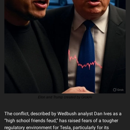
Elon and Trump created by GrokAI
The conflict, described by Wedbush analyst Dan Ives as a 
“high school friends feud,” has raised fears of a tougher 
regulatory environment for Tesla, particularly for its 