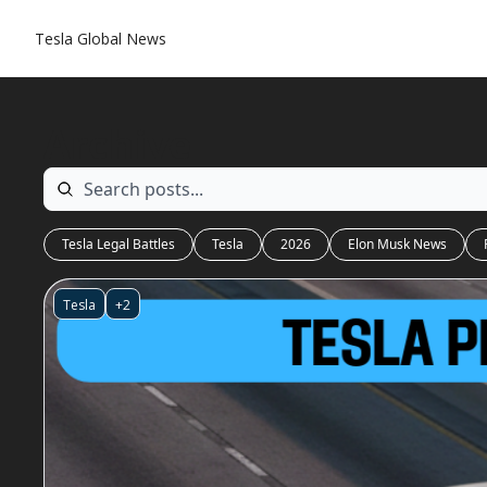
Tesla Global News
Archive
Tesla Legal Battles
Tesla
2026
Elon Musk News
Tesla
+2