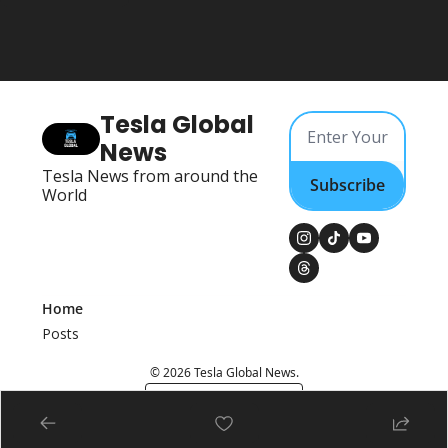
Tesla Global 
News
Tesla News from around the 
Subscribe
World
Home
Posts
© 2026 Tesla Global News.
Powered by beehiiv