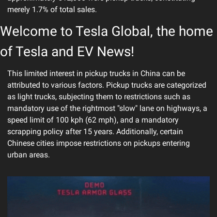
merely 1.7% of total sales.
Welcome to Tesla Global, the home 
of Tesla and EV News!
This limited interest in pickup trucks in China can be 
attributed to various factors. Pickup trucks are categorized 
as light trucks, subjecting them to restrictions such as 
mandatory use of the rightmost "slow" lane on highways, a 
speed limit of 100 kph (62 mph), and a mandatory 
scrapping policy after 15 years. Additionally, certain 
Chinese cities impose restrictions on pickups entering 
urban areas.