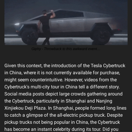
Giphy - Throwback to this awkward event…
Given this context, the introduction of the Tesla Cybertruck 
in China, where it is not currently available for purchase, 
might seem counterintuitive. However, videos from the 
Cybertruck's multi-city tour in China tell a different story. 
Social media posts depict large crowds gathering around 
the Cybertruck, particularly in Shanghai and Nanjing 
Xinjiekou Deji Plaza. In Shanghai, people formed long lines 
to catch a glimpse of the all-electric pickup truck. Despite 
pickup trucks not being popular in China, the Cybertruck 
has become an instant celebrity during its tour. Did you 