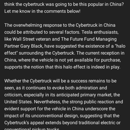
think the cybertruck was going to be this popular in China? 
Let me know in the comments below!
The overwhelming response to the Cybertruck in China 
could be attributed to several factors. Tesla enthusiasts, 
like Wall Street veteran and The Future Fund Managing 
Partner Gary Black, have suggested the existence of a "halo 
effect" surrounding the Cybertruck. The current reception in 
China, where the vehicle is not yet available for purchase, 
supports the notion that this halo effect is indeed in play.
Whether the Cybertruck will be a success remains to be 
seen, as it continues to evoke both admiration and 
criticism, especially in its anticipated primary market, the 
United States. Nevertheless, the strong public reaction and 
evident support for the vehicle in China underscore the 
impact of its unconventional design, suggesting that the 
Cybertruck's appeal extends beyond traditional electric or 
conventional pickup trucks.