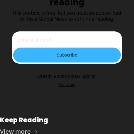
reading
This content is free, but you must be subscribed 
to Tesla Global News to continue reading.
Subscribe
Already a subscriber?
Sign in
.
Not now
Keep Reading
View more