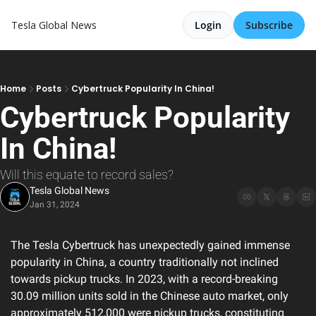
Tesla Global News
Login
Subscribe
Home
Posts
Cybertruck Popularity In China!
Cybertruck Popularity 
In China!
Will this equate to record sales?
Tesla Global News
Jan 31, 2024
The Tesla Cybertruck has unexpectedly gained immense 
popularity in China, a country traditionally not inclined 
towards pickup trucks. In 2023, with a record-breaking 
30.09 million units sold in the Chinese auto market, only 
approximately 512,000 were pickup trucks, constituting 