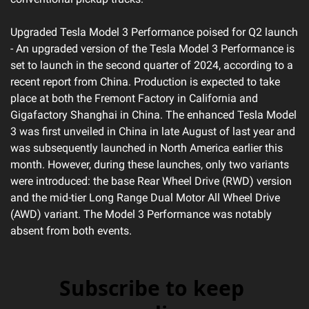
Upgraded Tesla Model 3 Performance poised for Q2 launch 
- An upgraded version of the Tesla Model 3 Performance is 
set to launch in the second quarter of 2024, according to a 
recent report from China. Production is expected to take 
place at both the Fremont Factory in California and 
Gigafactory Shanghai in China. The enhanced Tesla Model 
3 was first unveiled in China in late August of last year and 
was subsequently launched in North America earlier this 
month. However, during these launches, only two variants 
were introduced: the base Rear Wheel Drive (RWD) version 
and the mid-tier Long Range Dual Motor All Wheel Drive 
(AWD) variant. The Model 3 Performance was notably 
absent from both events.
Subscribe to keep 