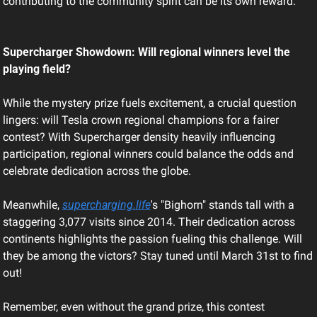
contributing to the community spirit can be its own reward.
Supercharger Showdown: Will regional winners level the 
playing field?
While the mystery prize fuels excitement, a crucial question 
lingers: will Tesla crown regional champions for a fairer 
contest? With Supercharger density heavily influencing 
participation, regional winners could balance the odds and 
celebrate dedication across the globe.
Meanwhile, 
supercharging.life
's "Bighorn" stands tall with a 
staggering 3,077 visits since 2014. Their dedication across 
continents highlights the passion fueling this challenge. Will 
they be among the victors? Stay tuned until March 31st to find 
out!
Remember, even without the grand prize, this contest 