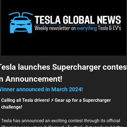
Tesla launches Supercharger contest
in Announcement!
inner announced in March 2024!
Calling all Tesla drivers! ⚡ Gear up for a Supercharger 
challenge!
Tesla has announced an exciting contest through its official 