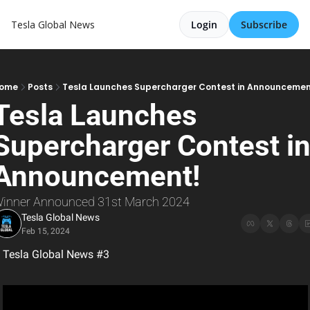
Tesla Global News
Login
Subscribe
ome
Posts
Tesla Launches Supercharger Contest in Announcemen
Tesla Launches 
Supercharger Contest in
Announcement!
inner Announced 31st March 2024
Tesla Global News
Feb 15, 2024
Tesla Global News #3