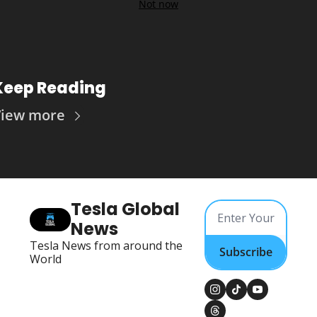
Not now
Keep Reading
iew more
Tesla Global 
News
Tesla News from around the 
Subscribe
World