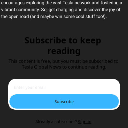
encourages exploring the vast Tesla network and fostering a 
vibrant community. So, get charging and discover the joy of 
the open road (and maybe win some cool stuff too!).
Subscribe to keep 
reading
This content is free, but you must be subscribed to 
Tesla Global News to continue reading.
Subscribe
Already a subscriber?
Sign in
.