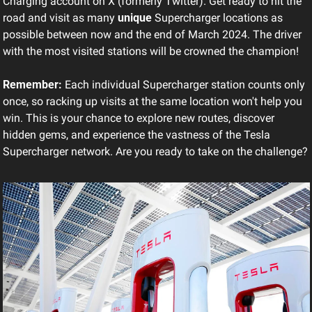
Charging account on X (formerly Twitter). Get ready to hit the 
road and visit as many 
unique
 Supercharger locations as 
possible between now and the end of March 2024. The driver 
with the most visited stations will be crowned the champion!
Remember:
 Each individual Supercharger station counts only 
once, so racking up visits at the same location won't help you 
win. This is your chance to explore new routes, discover 
hidden gems, and experience the vastness of the Tesla 
Supercharger network. Are you ready to take on the challenge?