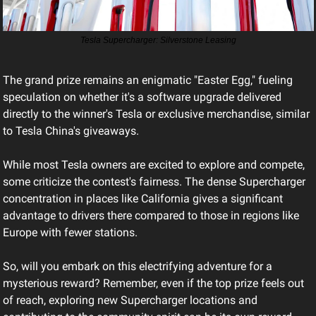
Tesla Supercharger: Silverstone Leasing
The grand prize remains an enigmatic "Easter Egg," fueling 
speculation on whether it's a software upgrade delivered 
directly to the winner's Tesla or exclusive merchandise, similar 
to Tesla China's giveaways.
While most Tesla owners are excited to explore and compete, 
some criticize the contest's fairness. The dense Supercharger 
concentration in places like California gives a significant 
advantage to drivers there compared to those in regions like 
Europe with fewer stations.
So, will you embark on this electrifying adventure for a 
mysterious reward? Remember, even if the top prize feels out 
of reach, exploring new Supercharger locations and 